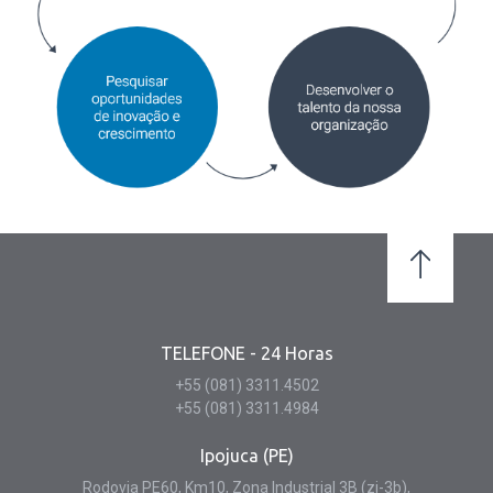
TELEFONE - 24 Horas
+55 (081) 3311.4502
+55 (081) 3311.4984
Ipojuca (PE)
Rodovia PE60, Km10, Zona Industrial 3B (zi-3b),