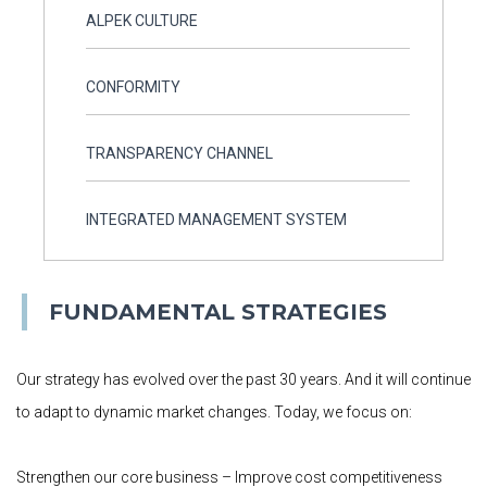
ALPEK CULTURE
CONFORMITY
TRANSPARENCY CHANNEL
INTEGRATED MANAGEMENT SYSTEM
FUNDAMENTAL STRATEGIES
Our strategy has evolved over the past 30 years. And it will continue
to adapt to dynamic market changes. Today, we focus on:
Strengthen our core business – Improve cost competitiveness