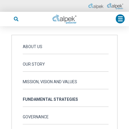
ABOUT US
OUR STORY
MISSION, VISION AND VALUES
FUNDAMENTAL STRATEGIES
GOVERNANCE