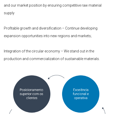
and our market position by ensuring competitive raw material
supply
Profitable growth and diversification – Continue developing
expansion opportunities into new regions and markets;
Integration of the circular economy – We stand out in the
production and commercialization of sustainable materials.