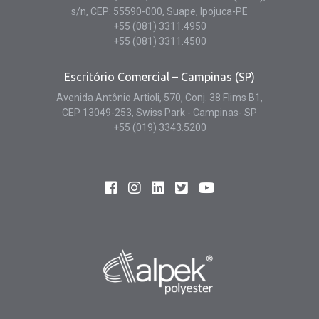
s/n, CEP: 55590-000, Suape, Ipojuca-PE
+55 (081) 3311.4950
+55 (081) 3311.4500
Escritório Comercial – Campinas (SP)
Avenida Antônio Artioli, 570, Conj. 38 Flims B1,
CEP 13049-253, Swiss Park - Campinas- SP
+55 (019) 3343.5200